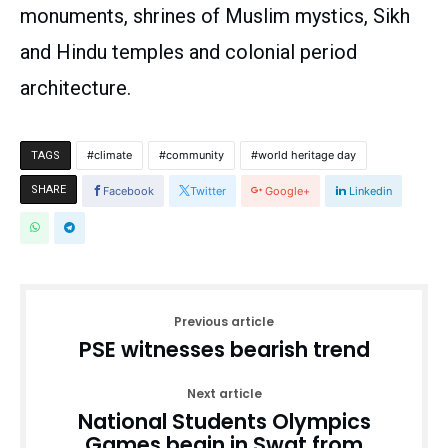
monuments, shrines of Muslim mystics, Sikh
and Hindu temples and colonial period
architecture.
climate
community
world heritage day
TAGS
SHARE
Facebook
Twitter
Google+
Linkedin
Previous article
PSE witnesses bearish trend
Next article
National Students Olympics
Games begin in Swat from