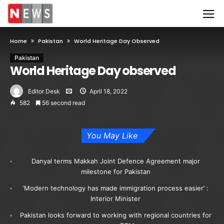
Home
Pakistan
World Heritage Day Observed
Pakistan
World Heritage Day observed
Editor Desk
April 18, 2022
582
56 second read
You May Like
Danyal terms Makkah Joint Defence Agreement major
milestone for Pakistan
‘Modern technology has made immigration process easier’ :
Interior Minister
Pakistan looks forward to working with regional countries for