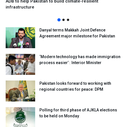
ADB to help Pakistan to build climate-resilient
infrastructure
Danyal terms Makkah Joint Defence
Agreement major milestone for Pakistan
‘Modern technology has made immigration
process easier’ : Interior Minister
Pakistan looks forward to working with
regional countries for peace: DPM
Polling for third phase of AJKLA elections
to be held on Monday