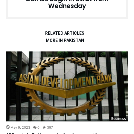
Wednesday
RELATED ARTICLES
MORE IN PAKISTAN
Business
May 9, 2023
0
397