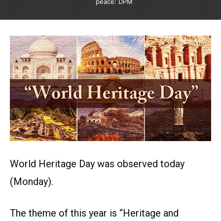
peace: DPM
World Heritage Day was observed today
(Monday).
The theme of this year is “Heritage and