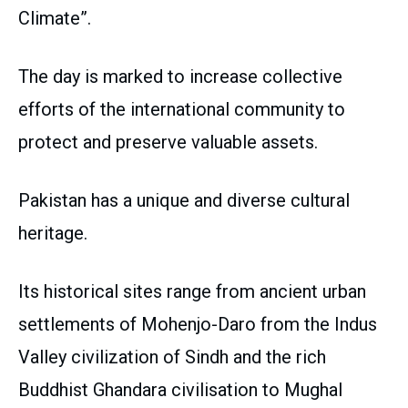
Climate”.
The day is marked to increase collective
efforts of the international community to
protect and preserve valuable assets.
Pakistan has a unique and diverse cultural
heritage.
Its historical sites range from ancient urban
settlements of Mohenjo-Daro from the Indus
Valley civilization of Sindh and the rich
Buddhist Ghandara civilisation to Mughal