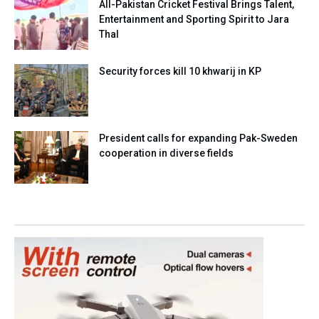
All-Pakistan Cricket Festival Brings Talent,
Entertainment and Sporting Spirit to Jara
Thal
Security forces kill 10 khwarij in KP
President calls for expanding Pak-Sweden
cooperation in diverse fields