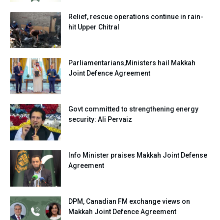
Relief, rescue operations continue in rain-
hit Upper Chitral
Parliamentarians,Ministers hail Makkah
Joint Defence Agreement
Govt committed to strengthening energy
security: Ali Pervaiz
Info Minister praises Makkah Joint Defense
Agreement
DPM, Canadian FM exchange views on
Makkah Joint Defence Agreement