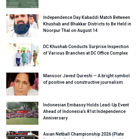
Independence Day Kabaddi Match Between
Khushab and Bhakkar Districts to Be Held in
Noorpur Thal on August 14
DC Khushab Conducts Surprise Inspection
of Various Branches at DC Office Complex
Mansoor Javed Qureshi — A bright symbol
of positive and constructive journalism
Indonesian Embassy Holds Lead-Up Event
Ahead of Indonesia’s 81st Independence
Anniversary
Asian Netball Championship 2026 (Plate