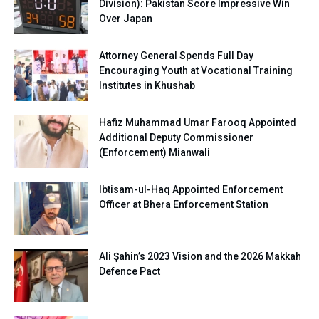
Division): Pakistan Score Impressive Win
Over Japan
Attorney General Spends Full Day
Encouraging Youth at Vocational Training
Institutes in Khushab
Hafiz Muhammad Umar Farooq Appointed
Additional Deputy Commissioner
(Enforcement) Mianwali
Ibtisam-ul-Haq Appointed Enforcement
Officer at Bhera Enforcement Station
Ali Şahin’s 2023 Vision and the 2026 Makkah
Defence Pact