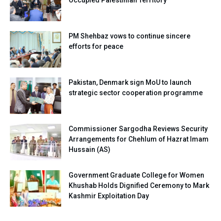
PM Shehbaz vows to continue sincere
efforts for peace
Pakistan, Denmark sign MoU to launch
strategic sector cooperation programme
Commissioner Sargodha Reviews Security
Arrangements for Chehlum of Hazrat Imam
Hussain (AS)
Government Graduate College for Women
Khushab Holds Dignified Ceremony to Mark
Kashmir Exploitation Day