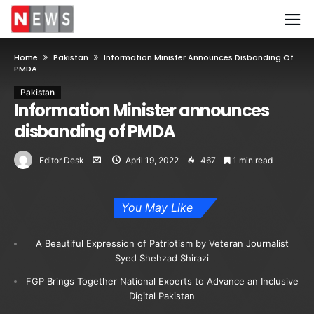
Home
Pakistan
Information Minister Announces Disbanding Of
PMDA
Pakistan
Information Minister announces
disbanding of PMDA
Editor Desk
April 19, 2022
467
1 min read
You May Like
A Beautiful Expression of Patriotism by Veteran Journalist
Syed Shehzad Shirazi
FGP Brings Together National Experts to Advance an Inclusive
Digital Pakistan