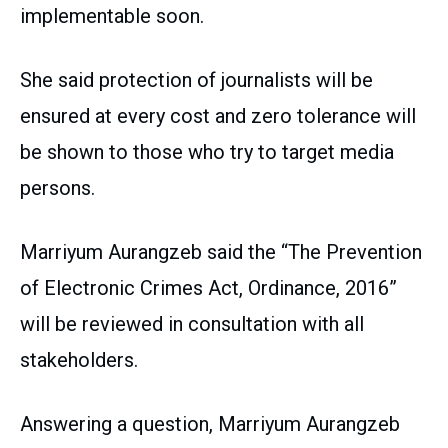
implementable soon.
She said protection of journalists will be
ensured at every cost and zero tolerance will
be shown to those who try to target media
persons.
Marriyum Aurangzeb said the “The Prevention
of Electronic Crimes Act, Ordinance, 2016”
will be reviewed in consultation with all
stakeholders.
Answering a question, Marriyum Aurangzeb