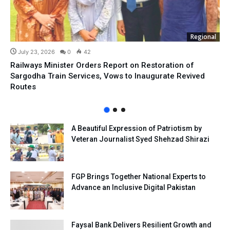
Regional
July 23, 2026
0
42
Railways Minister Orders Report on Restoration of
Sargodha Train Services, Vows to Inaugurate Revived
Routes
A Beautiful Expression of Patriotism by
Veteran Journalist Syed Shehzad Shirazi
FGP Brings Together National Experts to
Advance an Inclusive Digital Pakistan
Faysal Bank Delivers Resilient Growth and