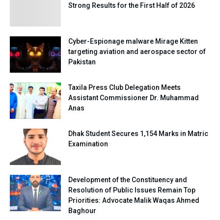
Strong Results for the First Half of 2026
Cyber-Espionage malware Mirage Kitten
targeting aviation and aerospace sector of
Pakistan
Taxila Press Club Delegation Meets
Assistant Commissioner Dr. Muhammad
Anas
Dhak Student Secures 1,154 Marks in Matric
Examination
Development of the Constituency and
Resolution of Public Issues Remain Top
Priorities: Advocate Malik Waqas Ahmed
Baghour