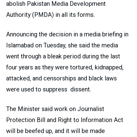
abolish Pakistan Media Development
Authority (PMDA) in all its forms.
Announcing the decision in a media briefing in
Islamabad on Tuesday, she said the media
went through a bleak period during the last
four years as they were tortured, kidnapped,
attacked, and censorships and black laws
were used to suppress dissent.
The Minister said work on Journalist
Protection Bill and Right to Information Act
will be beefed up, and it will be made