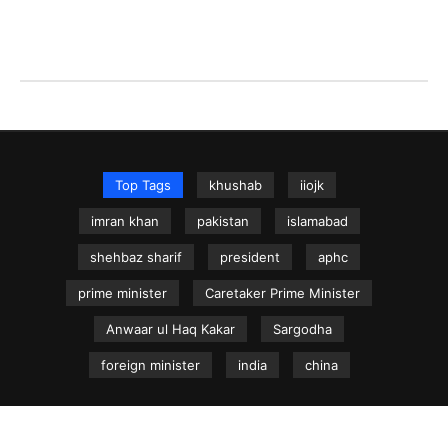
Top Tags
khushab
iiojk
imran khan
pakistan
islamabad
shehbaz sharif
president
aphc
prime minister
Caretaker Prime Minister
Anwaar ul Haq Kakar
Sargodha
foreign minister
india
china