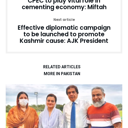
CPEC to play vital role in
cementing economy: Miftah
Next article
Effective diplomatic campaign
to be launched to promote
Kashmir cause: AJK President
RELATED ARTICLES
MORE IN PAKISTAN