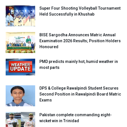
Super Four Shooting Volleyball Tournament
Held Successfully in Khushab
BISE Sargodha Announces Matric Annual
Examination 2026 Results; Position Holders
Honoured
PMD predicts mainly hot, humid weather in
most parts
DPS & College Rawalpindi Student Secures
Second Position in Rawalpindi Board Matric
Exams
Pakistan complete commanding eight-
wicket win in Trinidad