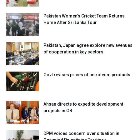
Pakistan Women’s Cricket Team Returns
Home After Sri Lanka Tour
Pakistan, Japan agree explore new avenues
of cooperation in key sectors
Govt revises prices of petroleum products
Ahsan directs to expedite development
projects in GB
DPM voices concern over situation in
Occupied Palestinian Territory