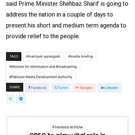
said Prime Minister Shehbaz Sharif is going to
address the nation in a couple of days to
present his short and medium term agenda to
provide relief to the people.
marriyum aurangzeb
media briefing
TAGS
Minister for Information and Broadcasting
Pakistan Media Development Authority
SHARE
Facebook
Twitter
Google+
Linkedin
Previous article