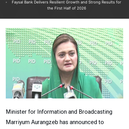
Faysal Bank Delivers Resilient Growth and Strong Results for
the First Half of 2026
Minister for Information and Broadcasting
Marriyum Aurangzeb has announced to