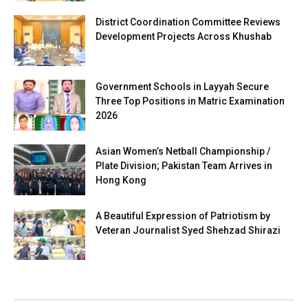
District Coordination Committee Reviews
Development Projects Across Khushab
Government Schools in Layyah Secure
Three Top Positions in Matric Examination
2026
Asian Women’s Netball Championship /
Plate Division; Pakistan Team Arrives in
Hong Kong
A Beautiful Expression of Patriotism by
Veteran Journalist Syed Shehzad Shirazi