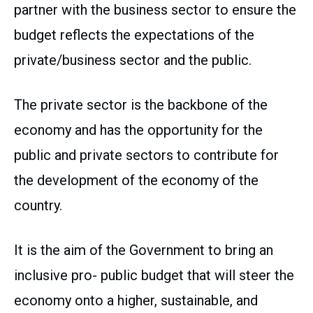
partner with the business sector to ensure the
budget reflects the expectations of the
private/business sector and the public.
The private sector is the backbone of the
economy and has the opportunity for the
public and private sectors to contribute for
the development of the economy of the
country.
It is the aim of the Government to bring an
inclusive pro- public budget that will steer the
economy onto a higher, sustainable, and