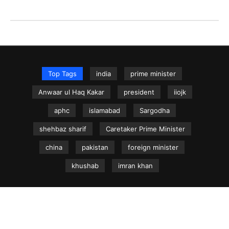
Top Tags
india
prime minister
Anwaar ul Haq Kakar
president
iiojk
aphc
islamabad
Sargodha
shehbaz sharif
Caretaker Prime Minister
china
pakistan
foreign minister
khushab
imran khan
NEWS.net.pk ©