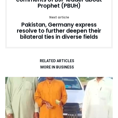
Prophet (PBUH)
Next article
Pakistan, Germany express
resolve to further deepen their
bilateral ties in diverse fields
RELATED ARTICLES
MORE IN BUSINESS