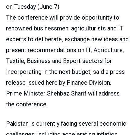
on Tuesday (June 7).
The conference will provide opportunity to
renowned businessmen, agriculturists and IT
experts to deliberate, exchange new ideas and
present recommendations on IT, Agriculture,
Textile, Business and Export sectors for
incorporating in the next budget, said a press
release issued here by Finance Division.
Prime Minister Shehbaz Sharif will address
the conference.
Pakistan is currently facing several economic
challenges, including accelerating inflation,