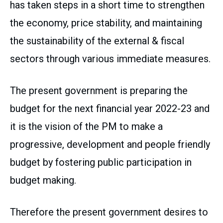
has taken steps in a short time to strengthen
the economy, price stability, and maintaining
the sustainability of the external & fiscal
sectors through various immediate measures.
The present government is preparing the
budget for the next financial year 2022-23 and
it is the vision of the PM to make a
progressive, development and people friendly
budget by fostering public participation in
budget making.
Therefore the present government desires to