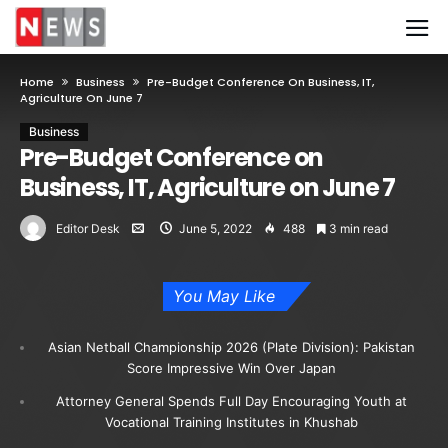
Home
Business
Pre-Budget Conference On Business, IT,
Agriculture On June 7
Business
Pre-Budget Conference on
Business, IT, Agriculture on June 7
Editor Desk
June 5, 2022
488
3 min read
You May Like
Asian Netball Championship 2026 (Plate Division): Pakistan
Score Impressive Win Over Japan
Attorney General Spends Full Day Encouraging Youth at
Vocational Training Institutes in Khushab