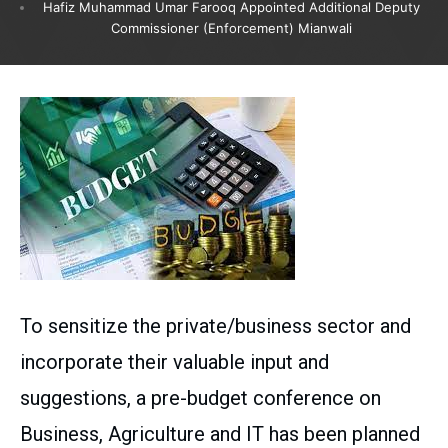
Hafiz Muhammad Umar Farooq Appointed Additional Deputy
Commissioner (Enforcement) Mianwali
To sensitize the private/business sector and
incorporate their valuable input and
suggestions, a pre-budget conference on
Business, Agriculture and IT has been planned