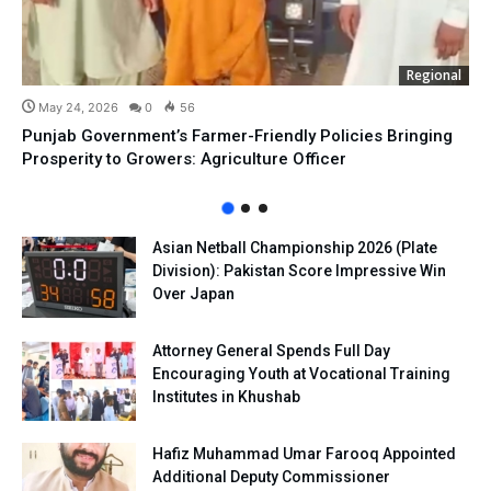
Regional
May 24, 2026
0
56
Punjab Government’s Farmer-Friendly Policies Bringing
Prosperity to Growers: Agriculture Officer
Asian Netball Championship 2026 (Plate
Division): Pakistan Score Impressive Win
Over Japan
Attorney General Spends Full Day
Encouraging Youth at Vocational Training
Institutes in Khushab
Hafiz Muhammad Umar Farooq Appointed
Additional Deputy Commissioner