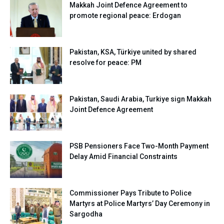
Makkah Joint Defence Agreement to
promote regional peace: Erdogan
Pakistan, KSA, Türkiye united by shared
resolve for peace: PM
Pakistan, Saudi Arabia, Turkiye sign Makkah
Joint Defence Agreement
PSB Pensioners Face Two-Month Payment
Delay Amid Financial Constraints
Commissioner Pays Tribute to Police
Martyrs at Police Martyrs’ Day Ceremony in
Sargodha