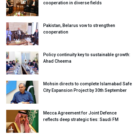
cooperation in diverse fields
Pakistan, Belarus vow to strengthen
cooperation
Policy continuity key to sustainable growth:
Ahad Cheema
Mohsin directs to complete Islamabad Safe
City Expansion Project by 30th September
Mecca Agreement for Joint Defence
reflects deep strategic ties: Saudi FM