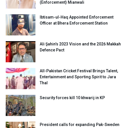
(Enforcement) Mianwali
Ibtisam-ul-Haq Appointed Enforcement
Officer at Bhera Enforcement Station
Ali Şahin’s 2023 Vision and the 2026 Makkah
Defence Pact
All-Pakistan Cricket Festival Brings Talent,
Entertainment and Sporting Spirit to Jara
Thal
Security forces kill 10 khwarij in KP
President calls for expanding Pak-Sweden