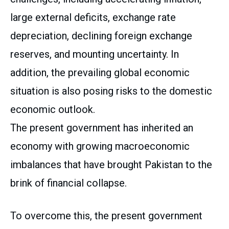
large external deficits, exchange rate
depreciation, declining foreign exchange
reserves, and mounting uncertainty. In
addition, the prevailing global economic
situation is also posing risks to the domestic
economic outlook.
The present government has inherited an
economy with growing macroeconomic
imbalances that have brought Pakistan to the
brink of financial collapse.
To overcome this, the present government