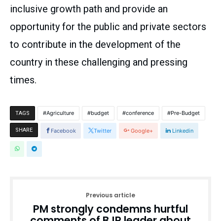
inclusive growth path and provide an
opportunity for the public and private sectors
to contribute in the development of the
country in these challenging and pressing
times.
Agriculture
budget
conference
Pre-Budget
TAGS
SHARE
Facebook
Twitter
Google+
Linkedin
Previous article
PM strongly condemns hurtful
comments of BJP leader about