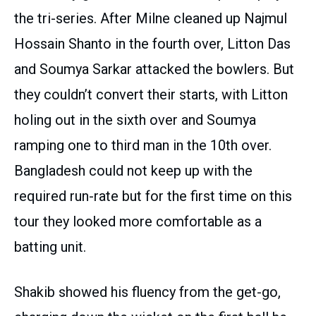
the tri-series. After Milne cleaned up Najmul
Hossain Shanto in the fourth over, Litton Das
and Soumya Sarkar attacked the bowlers. But
they couldn’t convert their starts, with Litton
holing out in the sixth over and Soumya
ramping one to third man in the 10th over.
Bangladesh could not keep up with the
required run-rate but for the first time on this
tour they looked more comfortable as a
batting unit.
Shakib showed his fluency from the get-go,