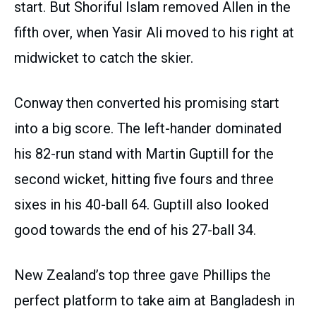
start. But Shoriful Islam removed Allen in the
fifth over, when Yasir Ali moved to his right at
midwicket to catch the skier.
Conway then converted his promising start
into a big score. The left-hander dominated
his 82-run stand with Martin Guptill for the
second wicket, hitting five fours and three
sixes in his 40-ball 64. Guptill also looked
good towards the end of his 27-ball 34.
New Zealand’s top three gave Phillips the
perfect platform to take aim at Bangladesh in