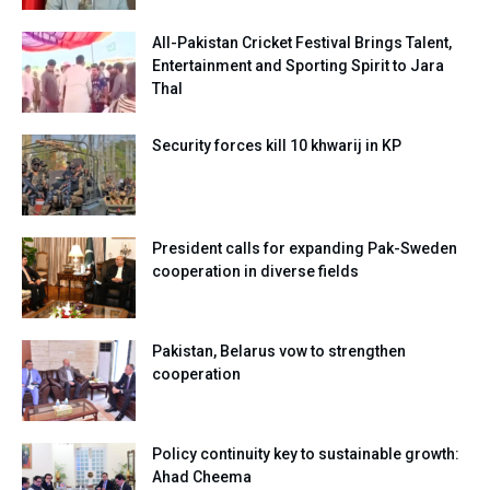
All-Pakistan Cricket Festival Brings Talent,
Entertainment and Sporting Spirit to Jara
Thal
Security forces kill 10 khwarij in KP
President calls for expanding Pak-Sweden
cooperation in diverse fields
Pakistan, Belarus vow to strengthen
cooperation
Policy continuity key to sustainable growth:
Ahad Cheema