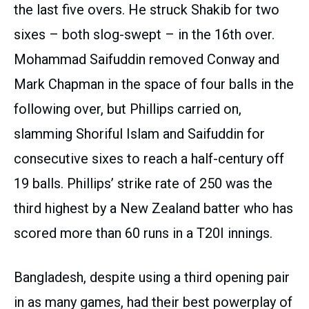
the last five overs. He struck Shakib for two
sixes – both slog-swept – in the 16th over.
Mohammad Saifuddin removed Conway and
Mark Chapman in the space of four balls in the
following over, but Phillips carried on,
slamming Shoriful Islam and Saifuddin for
consecutive sixes to reach a half-century off
19 balls. Phillips’ strike rate of 250 was the
third highest by a New Zealand batter who has
scored more than 60 runs in a T20I innings.
Bangladesh, despite using a third opening pair
in as many games, had their best powerplay of