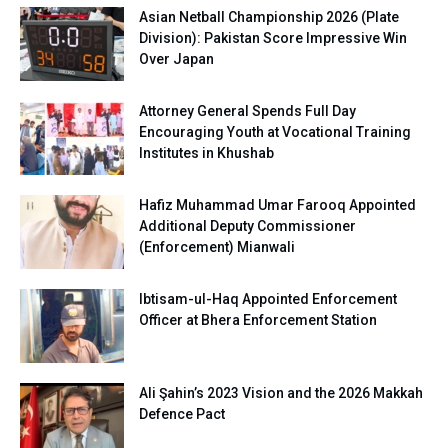
Asian Netball Championship 2026 (Plate
Division): Pakistan Score Impressive Win
Over Japan
Attorney General Spends Full Day
Encouraging Youth at Vocational Training
Institutes in Khushab
Hafiz Muhammad Umar Farooq Appointed
Additional Deputy Commissioner
(Enforcement) Mianwali
Ibtisam-ul-Haq Appointed Enforcement
Officer at Bhera Enforcement Station
Ali Şahin’s 2023 Vision and the 2026 Makkah
Defence Pact