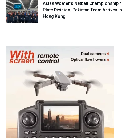
Asian Women’s Netball Championship /
Plate Division; Pakistan Team Arrives in
Hong Kong