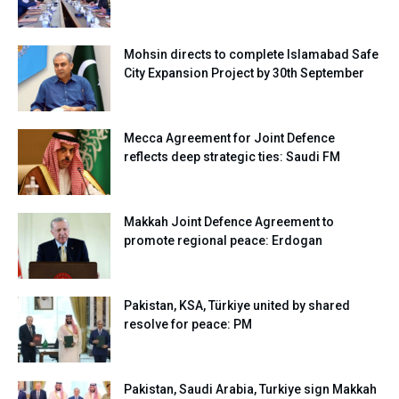
Mohsin directs to complete Islamabad Safe
City Expansion Project by 30th September
Mecca Agreement for Joint Defence
reflects deep strategic ties: Saudi FM
Makkah Joint Defence Agreement to
promote regional peace: Erdogan
Pakistan, KSA, Türkiye united by shared
resolve for peace: PM
Pakistan, Saudi Arabia, Turkiye sign Makkah