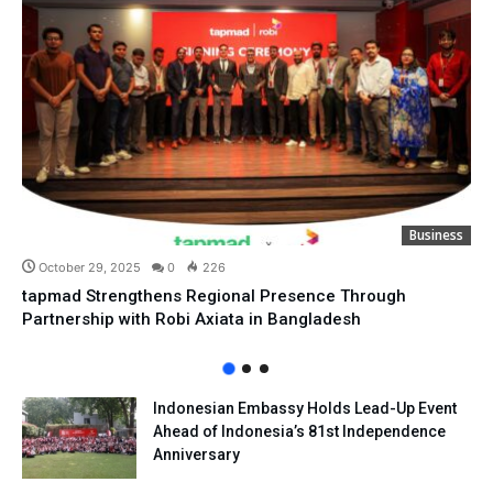
Business
October 29, 2025
0
226
tapmad Strengthens Regional Presence Through
Partnership with Robi Axiata in Bangladesh
Indonesian Embassy Holds Lead-Up Event
Ahead of Indonesia’s 81st Independence
Anniversary