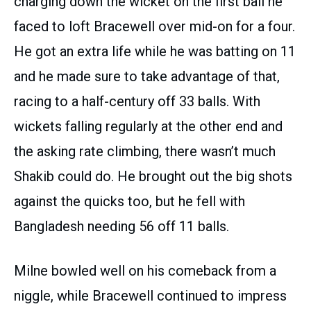
charging down the wicket on the first ball he
faced to loft Bracewell over mid-on for a four.
He got an extra life while he was batting on 11
and he made sure to take advantage of that,
racing to a half-century off 33 balls. With
wickets falling regularly at the other end and
the asking rate climbing, there wasn’t much
Shakib could do. He brought out the big shots
against the quicks too, but he fell with
Bangladesh needing 56 off 11 balls.
Milne bowled well on his comeback from a
niggle, while Bracewell continued to impress