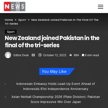
Home
Sport
New Zealand Joined Pakistan In The Final Of The
Tri-Series
Sport
New Zealand joined Pakistan in the
final of the tri-series
Editor Desk
October 12, 2022
684
6 min read
You May Like
Indonesian Embassy Holds Lead-Up Event Ahead of
Indonesia’s 81st Independence Anniversary
Asian Netball Championship 2026 (Plate Division): Pakistan
Score Impressive Win Over Japan