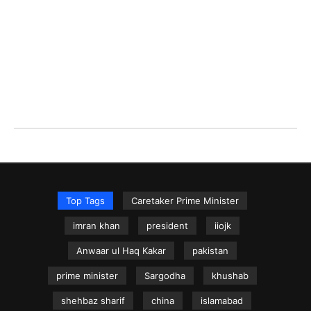
Top Tags
Caretaker Prime Minister
imran khan
president
iiojk
Anwaar ul Haq Kakar
pakistan
prime minister
Sargodha
khushab
shehbaz sharif
china
islamabad