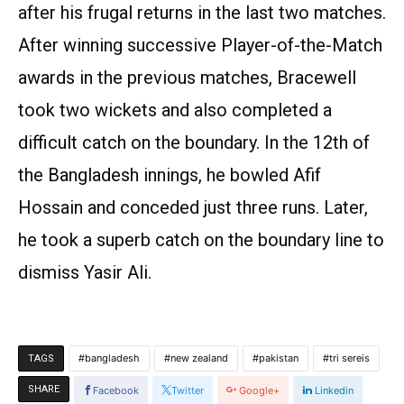
after his frugal returns in the last two matches.
After winning successive Player-of-the-Match
awards in the previous matches, Bracewell
took two wickets and also completed a
difficult catch on the boundary. In the 12th of
the Bangladesh innings, he bowled Afif
Hossain and conceded just three runs. Later,
he took a superb catch on the boundary line to
dismiss Yasir Ali.
bangladesh
new zealand
pakistan
tri sereis
TAGS
SHARE
Facebook
Twitter
Google+
Linkedin