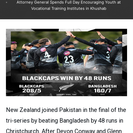
Attorney General Spends Full Day Encouraging Youth at
Vocational Training Institutes in Khushab
New Zealand joined Pakistan in the final of the
tri-series by beating Bangladesh by 48 runs in
Christchurch. After Devon Conway and Glenn