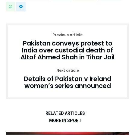
Previous article
Pakistan conveys protest to
India over custodial death of
Altaf Ahmed Shah in Tihar Jail
Next article
Details of Pakistan v Ireland
women’s series announced
RELATED ARTICLES
MORE IN SPORT