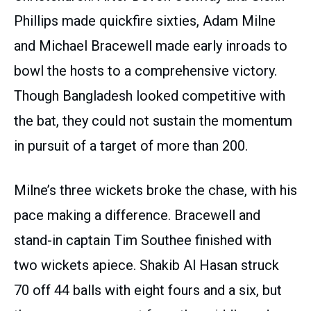
Phillips made quickfire sixties, Adam Milne
and Michael Bracewell made early inroads to
bowl the hosts to a comprehensive victory.
Though Bangladesh looked competitive with
the bat, they could not sustain the momentum
in pursuit of a target of more than 200.
Milne’s three wickets broke the chase, with his
pace making a difference. Bracewell and
stand-in captain Tim Southee finished with
two wickets apiece. Shakib Al Hasan struck
70 off 44 balls with eight fours and a six, but