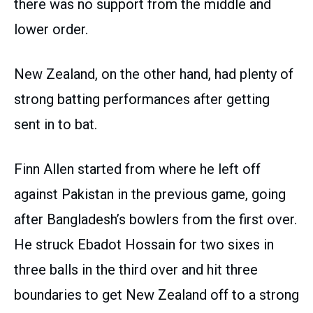
there was no support from the middle and
lower order.
New Zealand, on the other hand, had plenty of
strong batting performances after getting
sent in to bat.
Finn Allen started from where he left off
against Pakistan in the previous game, going
after Bangladesh’s bowlers from the first over.
He struck Ebadot Hossain for two sixes in
three balls in the third over and hit three
boundaries to get New Zealand off to a strong