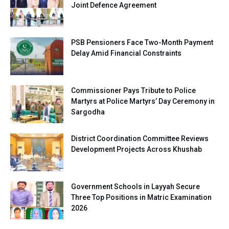
Joint Defence Agreement
PSB Pensioners Face Two-Month Payment
Delay Amid Financial Constraints
Commissioner Pays Tribute to Police
Martyrs at Police Martyrs’ Day Ceremony in
Sargodha
District Coordination Committee Reviews
Development Projects Across Khushab
Government Schools in Layyah Secure
Three Top Positions in Matric Examination
2026