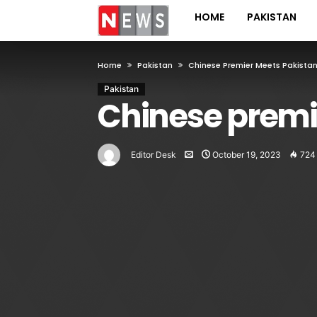
HOME
PAKISTAN
Home
Pakistan
Chinese Premier Meets Pakistan’
Pakistan
Chinese premi
Editor Desk
October 19, 2023
724