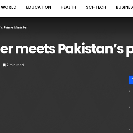
WORLD
EDUCATION
HEALTH
SCI-TECH
BUSINE
s Prime Minister
er meets Pakistan’s p
2 min read