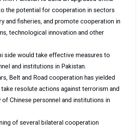
o the potential for cooperation in sectors
ry and fisheries, and promote cooperation in
s, technological innovation and other
ni side would take effective measures to
el and institutions in Pakistan.
ars, Belt and Road cooperation has yielded
 take resolute actions against terrorism and
 of Chinese personnel and institutions in
ning of several bilateral cooperation