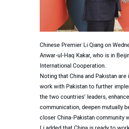
Chinese Premier Li Qiang on Wedne
Anwar-ul-Haq Kakar, who is in Beiji
International Cooperation.
Noting that China and Pakistan are i
work with Pakistan to further imp
the two countries’ leaders, enhance
communication, deepen mutually ben
closer China-Pakistan community wi
Li added that China is ready to wor