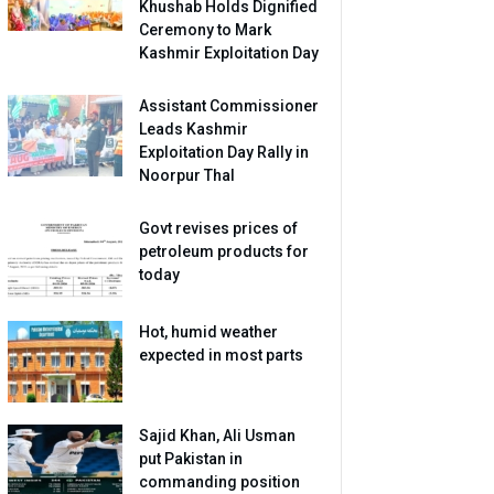
Khushab Holds Dignified
Ceremony to Mark
Kashmir Exploitation Day
Assistant Commissioner
Leads Kashmir
Exploitation Day Rally in
Noorpur Thal
Govt revises prices of
petroleum products for
today
Hot, humid weather
expected in most parts
Sajid Khan, Ali Usman
put Pakistan in
commanding position