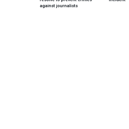
against journalists