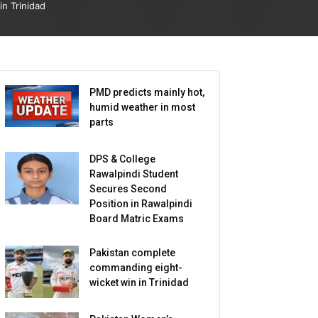
in Trinidad
PMD predicts mainly hot,
humid weather in most
parts
DPS & College
Rawalpindi Student
Secures Second
Position in Rawalpindi
Board Matric Exams
Pakistan complete
commanding eight-
wicket win in Trinidad