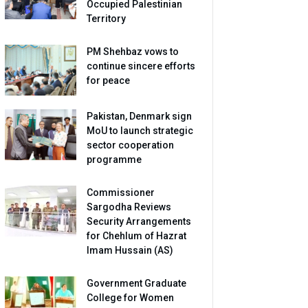
Occupied Palestinian
Territory
PM Shehbaz vows to
continue sincere efforts
for peace
Pakistan, Denmark sign
MoU to launch strategic
sector cooperation
programme
Commissioner
Sargodha Reviews
Security Arrangements
for Chehlum of Hazrat
Imam Hussain (AS)
Government Graduate
College for Women