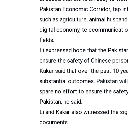
Pakistan Economic Corridor, tap int
such as agriculture, animal husband
digital economy, telecommunication
fields.
Li expressed hope that the Pakista
ensure the safety of Chinese personn
Kakar said that over the past 10 ye
substantial outcomes. Pakistan will
spare no effort to ensure the safety
Pakistan, he said.
Li and Kakar also witnessed the sig
documents.