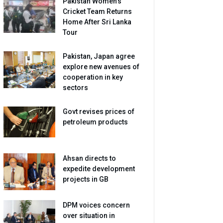
Pakistan Women’s
Cricket Team Returns
Home After Sri Lanka
Tour
Pakistan, Japan agree
explore new avenues of
cooperation in key
sectors
Govt revises prices of
petroleum products
Ahsan directs to
expedite development
projects in GB
DPM voices concern
over situation in