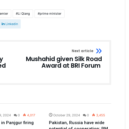
emier
Li Qiang
prime minister
Linkedin
Next article
y
Mushahid given Silk Road
ed
Award at BRI Forum
Pakistan
Pakistan
9, 2024
0
4,017
October 29, 2024
0
3,455
d in Panjgur firing
Pakistan, Russia have wide
potential of cooperation: PM