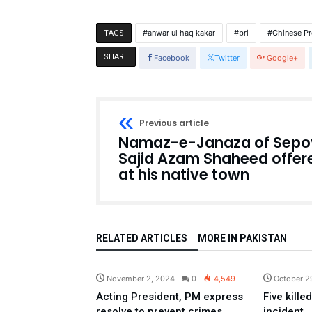
anwar ul haq kakar
bri
Chinese Pr
TAGS
SHARE
Facebook
Twitter
Google+
Previous article
Namaz-e-Janaza of Sepo
Sajid Azam Shaheed offer
at his native town
RELATED ARTICLES
MORE IN PAKISTAN
Pakistan
November 2, 2024
0
4,549
October 2
Acting President, PM express
Five kille
resolve to prevent crimes
incident