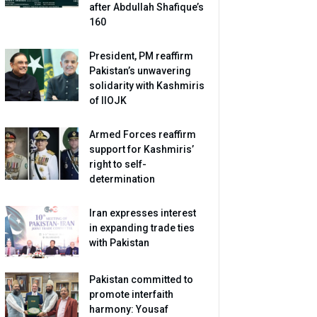
after Abdullah Shafique’s
160
President, PM reaffirm
Pakistan’s unwavering
solidarity with Kashmiris
of IIOJK
Armed Forces reaffirm
support for Kashmiris’
right to self-
determination
Iran expresses interest
in expanding trade ties
with Pakistan
Pakistan committed to
promote interfaith
harmony: Yousaf