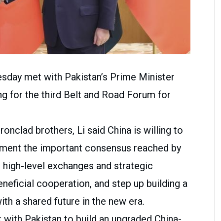
sday met with Pakistan’s Prime Minister
ng for the third Belt and Road Forum for
ronclad brothers, Li said China is willing to
lement the important consensus reached by
 high-level exchanges and strategic
eficial cooperation, and step up building a
th a shared future in the new era.
k with Pakistan to build an upgraded China-