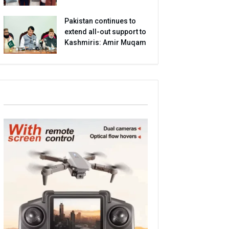
Pakistan continues to
extend all-out support to
Kashmiris: Amir Muqam