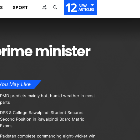
12
NEW
SS
SPORT
ARTICLES
rime minister
You May Like
PMD predicts mainly hot, humid weather in most
parts
DPS & College Rawalpindi Student Secures
Second Position in Rawalpindi Board Matric
Exams
Pakistan complete commanding eight-wicket win