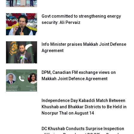
Govt committed to strengthening energy
security: Ali Pervaiz
Info Minister praises Makkah Joint Defense
Agreement
DPM, Canadian FM exchange views on
Makkah Joint Defence Agreement
Independence Day Kabaddi Match Between
Khushab and Bhakkar Districts to Be Held in
Noorpur Thal on August 14
DC Khushab Conducts Surprise Inspection