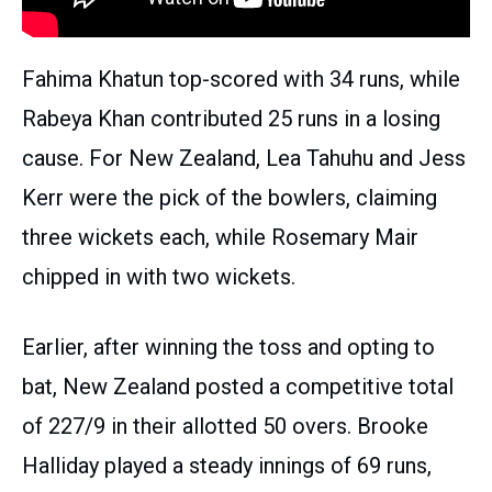
Fahima Khatun top-scored with 34 runs, while
Rabeya Khan contributed 25 runs in a losing
cause. For New Zealand, Lea Tahuhu and Jess
Kerr were the pick of the bowlers, claiming
three wickets each, while Rosemary Mair
chipped in with two wickets.
Earlier, after winning the toss and opting to
bat, New Zealand posted a competitive total
of 227/9 in their allotted 50 overs. Brooke
Halliday played a steady innings of 69 runs,