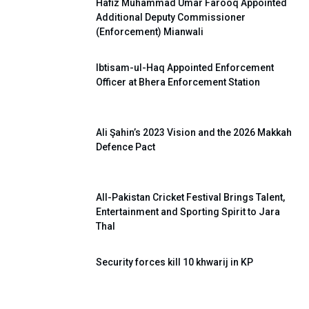
Hafiz Muhammad Umar Farooq Appointed
Additional Deputy Commissioner
(Enforcement) Mianwali
Ibtisam-ul-Haq Appointed Enforcement
Officer at Bhera Enforcement Station
Ali Şahin’s 2023 Vision and the 2026 Makkah
Defence Pact
All-Pakistan Cricket Festival Brings Talent,
Entertainment and Sporting Spirit to Jara
Thal
Security forces kill 10 khwarij in KP