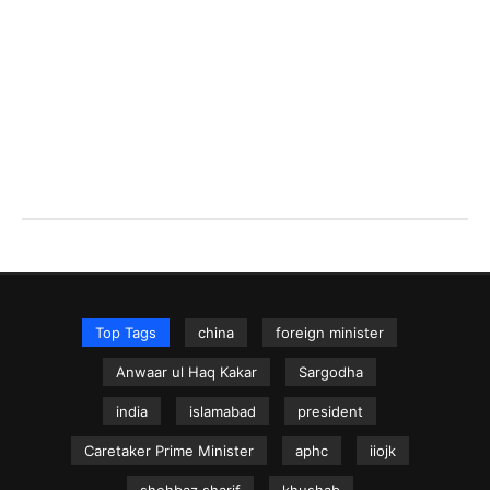
Top Tags
china
foreign minister
Anwaar ul Haq Kakar
Sargodha
india
islamabad
president
Caretaker Prime Minister
aphc
iiojk