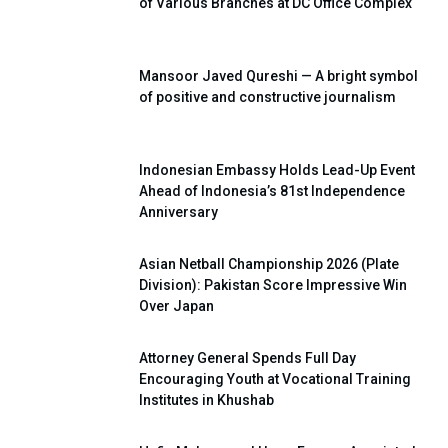
of Various Branches at DC Office Complex
Mansoor Javed Qureshi — A bright symbol
of positive and constructive journalism
Indonesian Embassy Holds Lead-Up Event
Ahead of Indonesia’s 81st Independence
Anniversary
Asian Netball Championship 2026 (Plate
Division): Pakistan Score Impressive Win
Over Japan
Attorney General Spends Full Day
Encouraging Youth at Vocational Training
Institutes in Khushab