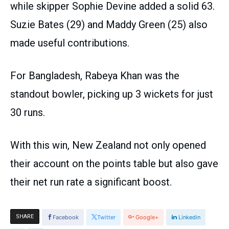
while skipper Sophie Devine added a solid 63.
Suzie Bates (29) and Maddy Green (25) also
made useful contributions.
For Bangladesh, Rabeya Khan was the
standout bowler, picking up 3 wickets for just
30 runs.
With this win, New Zealand not only opened
their account on the points table but also gave
their net run rate a significant boost.
SHARE
Facebook
Twitter
Google+
Linkedin