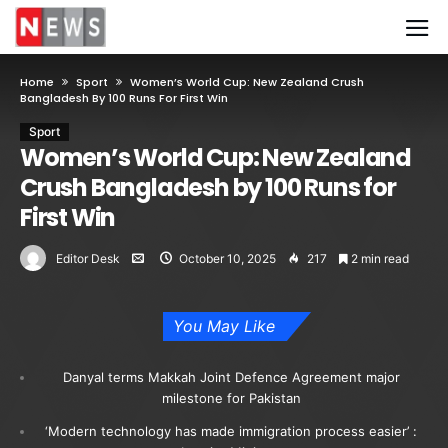
Home
Sport
Women’s World Cup: New Zealand Crush
Bangladesh By 100 Runs For First Win
Sport
Women’s World Cup: New Zealand
Crush Bangladesh by 100 Runs for
First Win
Editor Desk
October 10, 2025
217
2 min read
You May Like
Danyal terms Makkah Joint Defence Agreement major
milestone for Pakistan
‘Modern technology has made immigration process easier’ :