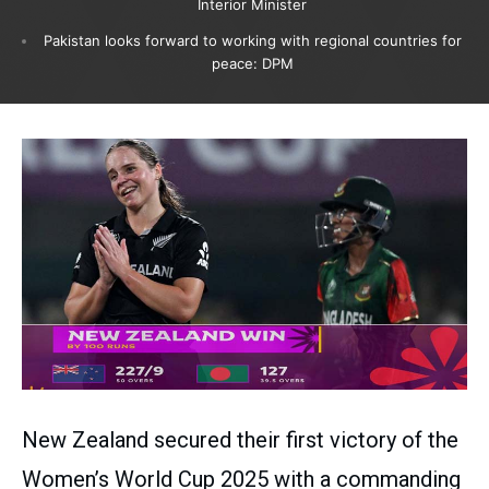
Interior Minister
Pakistan looks forward to working with regional countries for
peace: DPM
New Zealand secured their first victory of the
Women’s World Cup 2025 with a commanding