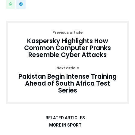
Previous article
Kaspersky Highlights How
Common Computer Pranks
Resemble Cyber Attacks
Next article
Pakistan Begin Intense Training
Ahead of South Africa Test
Series
RELATED ARTICLES
MORE IN SPORT