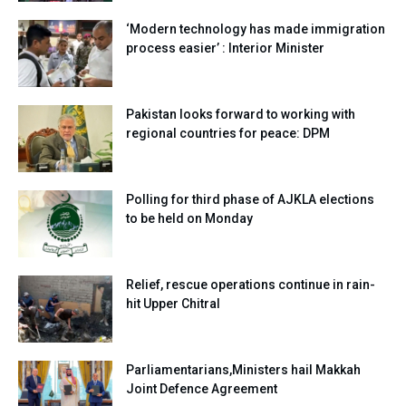
‘Modern technology has made immigration
process easier’ : Interior Minister
Pakistan looks forward to working with
regional countries for peace: DPM
Polling for third phase of AJKLA elections
to be held on Monday
Relief, rescue operations continue in rain-
hit Upper Chitral
Parliamentarians,Ministers hail Makkah
Joint Defence Agreement