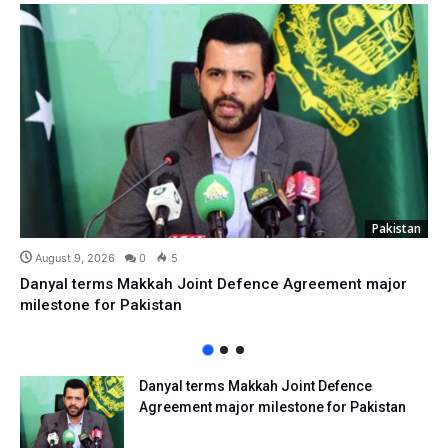
Pakistan
August 9, 2026
0
5
Danyal terms Makkah Joint Defence Agreement major
milestone for Pakistan
Danyal terms Makkah Joint Defence
Agreement major milestone for Pakistan