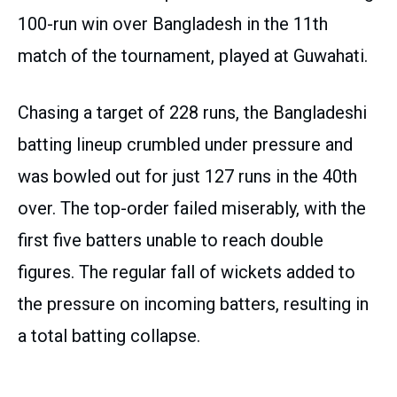
100-run win over Bangladesh in the 11th
match of the tournament, played at Guwahati.
Chasing a target of 228 runs, the Bangladeshi
batting lineup crumbled under pressure and
was bowled out for just 127 runs in the 40th
over. The top-order failed miserably, with the
first five batters unable to reach double
figures. The regular fall of wickets added to
the pressure on incoming batters, resulting in
a total batting collapse.