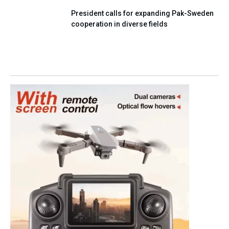
President calls for expanding Pak-Sweden
cooperation in diverse fields