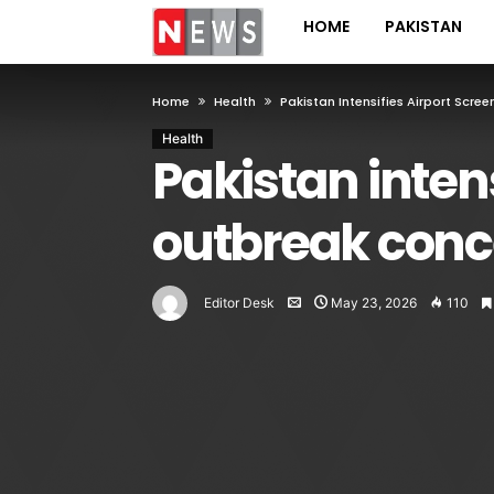
HOME
PAKISTAN
Home
Health
Pakistan Intensifies Airport Scr
Health
Pakistan inten
outbreak conc
Editor Desk
May 23, 2026
110