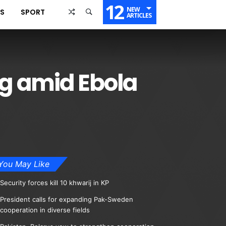
12
NEW
SS
SPORT
ARTICLES
ng amid Ebola
You May Like
Security forces kill 10 khwarij in KP
President calls for expanding Pak-Sweden
cooperation in diverse fields