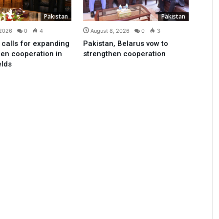
Pakistan
Pakistan
 2026
0
4
August 8, 2026
0
3
 calls for expanding
Pakistan, Belarus vow to
en cooperation in
strengthen cooperation
elds