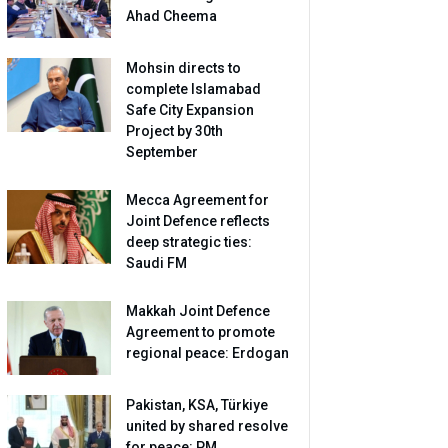
Ahad Cheema
Mohsin directs to
complete Islamabad
Safe City Expansion
Project by 30th
September
Mecca Agreement for
Joint Defence reflects
deep strategic ties:
Saudi FM
Makkah Joint Defence
Agreement to promote
regional peace: Erdogan
Pakistan, KSA, Türkiye
united by shared resolve
for peace: PM