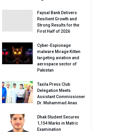
Faysal Bank Delivers
Resilient Growth and
Strong Results for the
First Half of 2026
Cyber-Espionage
malware Mirage Kitten
targeting aviation and
aerospace sector of
Pakistan
Taxila Press Club
Delegation Meets
Assistant Commissioner
Dr. Muhammad Anas
Dhak Student Secures
1,154 Marks in Matric
Examination