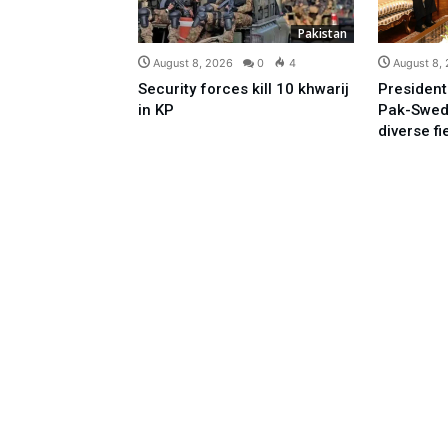
Pakistan
August 8, 2026
0
4
August 8,
Security forces kill 10 khwarij
President
in KP
Pak-Swed
diverse fi