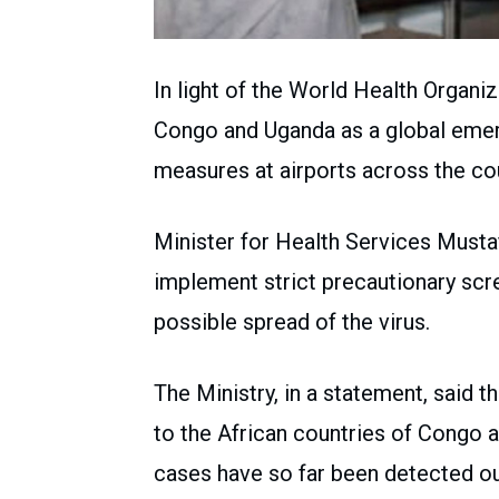
In light of the World Health Organiz
Congo and Uganda as a global emerg
measures at airports across the cou
Minister for Health Services Musta
implement strict precautionary scre
possible spread of the virus.
The Ministry, in a statement, said 
to the African countries of Congo 
cases have so far been detected ou