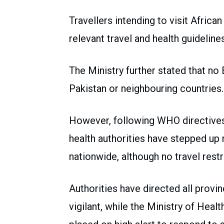
Travellers intending to visit Afric
relevant travel and health guideline
The Ministry further stated that no
Pakistan or neighbouring countries.
However, following WHO directives 
health authorities have stepped u
nationwide, although no travel res
Authorities have directed all provi
vigilant, while the Ministry of Healt