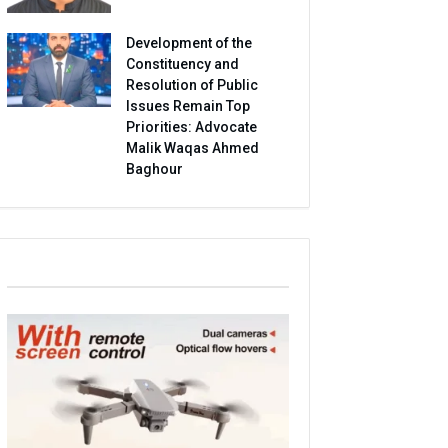
Development of the
Constituency and
Resolution of Public
Issues Remain Top
Priorities: Advocate
Malik Waqas Ahmed
Baghour