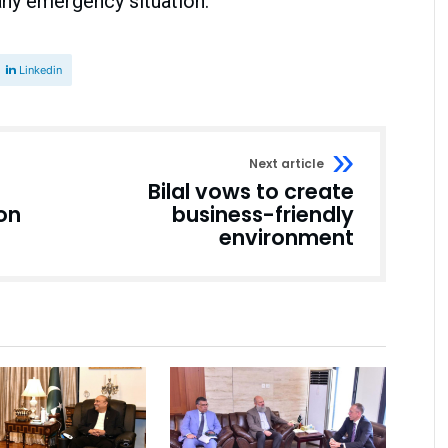
any emergency situation.
Linkedin
Next article
Bilal vows to create
ion
business-friendly
environment