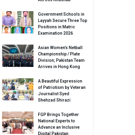
Government Schools in
Layyah Secure Three Top
Positions in Matric
Examination 2026
Asian Women’s Netball
Championship / Plate
Division; Pakistan Team
Arrives in Hong Kong
A Beautiful Expression
of Patriotism by Veteran
Journalist Syed
Shehzad Shirazi
FGP Brings Together
National Experts to
Advance an Inclusive
Digital Pakistan