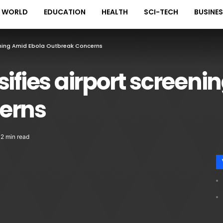
WORLD
EDUCATION
HEALTH
SCI-TECH
BUSINE
eening Amid Ebola Outbreak Concerns
sifies airport screeni
erns
2 min read