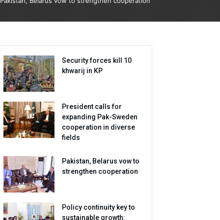
Pakistan, Belarus vow to strengthen cooperation
Security forces kill 10
khwarij in KP
President calls for
expanding Pak-Sweden
cooperation in diverse
fields
Pakistan, Belarus vow to
strengthen cooperation
Policy continuity key to
sustainable growth: