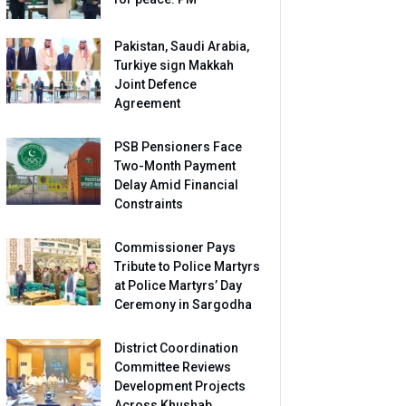
Pakistan, Saudi Arabia,
Turkiye sign Makkah
Joint Defence
Agreement
PSB Pensioners Face
Two-Month Payment
Delay Amid Financial
Constraints
Commissioner Pays
Tribute to Police Martyrs
at Police Martyrs’ Day
Ceremony in Sargodha
District Coordination
Committee Reviews
Development Projects
Across Khushab