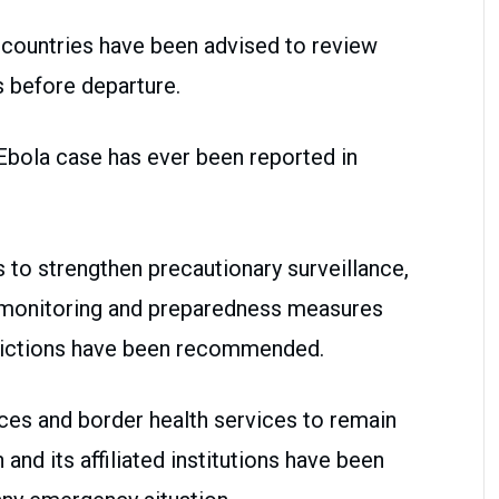
an countries have been advised to review
s before departure.
 Ebola case has ever been reported in
to strengthen precautionary surveillance,
p monitoring and preparedness measures
trictions have been recommended.
nces and border health services to remain
h and its affiliated institutions have been