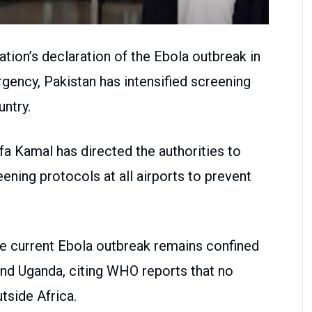
ation’s declaration of the Ebola outbreak in
ency, Pakistan has intensified screening
ntry.
fa Kamal has directed the authorities to
ening protocols at all airports to prevent
the current Ebola outbreak remains confined
and Uganda, citing WHO reports that no
tside Africa.