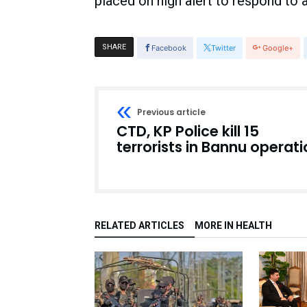
placed on high alert to respond to 
SHARE
Facebook
Twitter
Google+
Previous article
CTD, KP Police kill 15
terrorists in Bannu operat
RELATED ARTICLES
MORE IN HEALTH