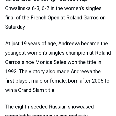
Chwalinska 6-3, 6-2 in the women’s singles
final of the French Open at Roland Garros on
Saturday.
At just 19 years of age, Andreeva became the
youngest women’s singles champion at Roland
Garros since Monica Seles won the title in
1992. The victory also made Andreeva the
first player, male or female, born after 2005 to
win a Grand Slam title.
The eighth-seeded Russian showcased