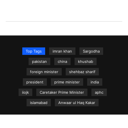
Top Tags
imran khan
Sargodha
pakistan
china
khushab
foreign minister
shehbaz sharif
president
prime minister
india
iiojk
Caretaker Prime Minister
aphc
islamabad
Anwaar ul Haq Kakar