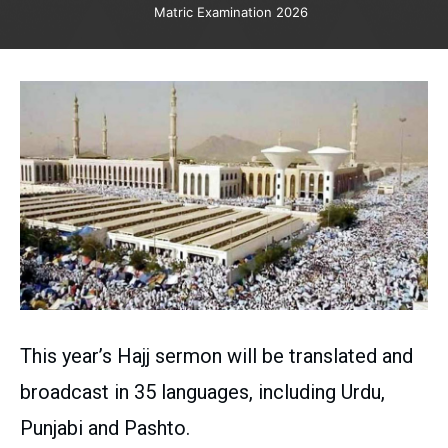
Matric Examination 2026
This year’s Hajj sermon will be translated and
broadcast in 35 languages, including Urdu,
Punjabi and Pashto.