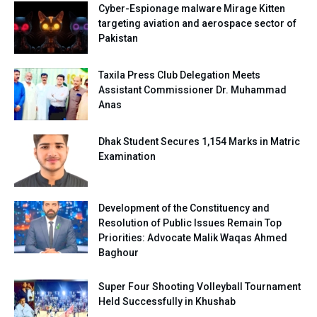
Cyber-Espionage malware Mirage Kitten
targeting aviation and aerospace sector of
Pakistan
Taxila Press Club Delegation Meets
Assistant Commissioner Dr. Muhammad
Anas
Dhak Student Secures 1,154 Marks in Matric
Examination
Development of the Constituency and
Resolution of Public Issues Remain Top
Priorities: Advocate Malik Waqas Ahmed
Baghour
Super Four Shooting Volleyball Tournament
Held Successfully in Khushab