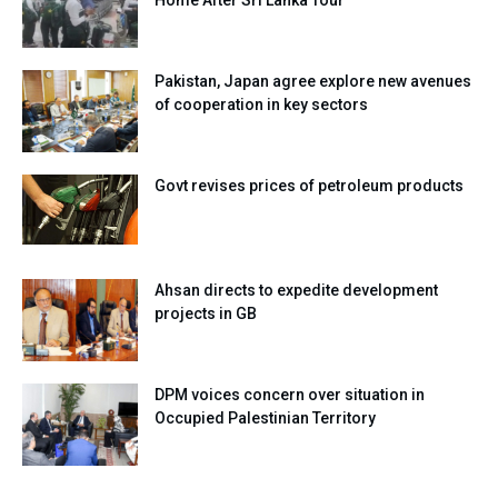
Home After Sri Lanka Tour
Pakistan, Japan agree explore new avenues
of cooperation in key sectors
Govt revises prices of petroleum products
Ahsan directs to expedite development
projects in GB
DPM voices concern over situation in
Occupied Palestinian Territory