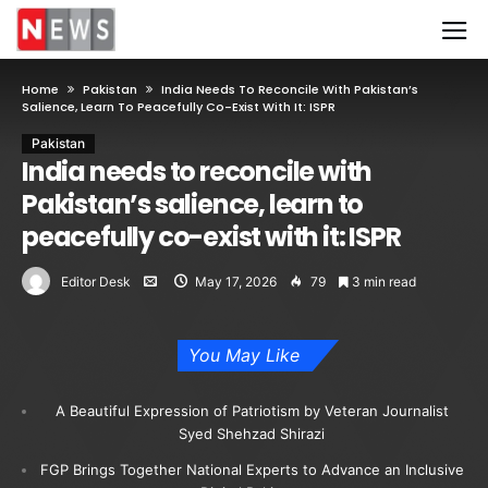
Home
Pakistan
India Needs To Reconcile With Pakistan’s
Salience, Learn To Peacefully Co-Exist With It: ISPR
Pakistan
India needs to reconcile with
Pakistan’s salience, learn to
peacefully co-exist with it: ISPR
Editor Desk
May 17, 2026
79
3 min read
You May Like
A Beautiful Expression of Patriotism by Veteran Journalist
Syed Shehzad Shirazi
FGP Brings Together National Experts to Advance an Inclusive