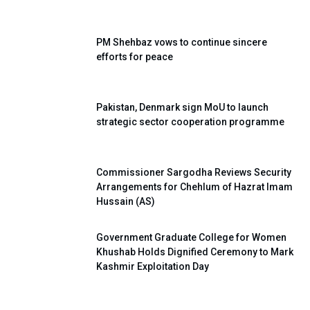
PM Shehbaz vows to continue sincere
efforts for peace
Pakistan, Denmark sign MoU to launch
strategic sector cooperation programme
Commissioner Sargodha Reviews Security
Arrangements for Chehlum of Hazrat Imam
Hussain (AS)
Government Graduate College for Women
Khushab Holds Dignified Ceremony to Mark
Kashmir Exploitation Day