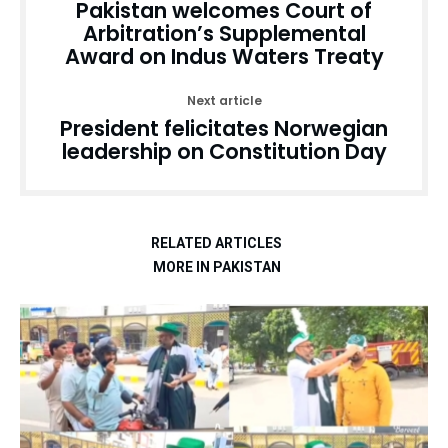
Pakistan welcomes Court of
Arbitration’s Supplemental
Award on Indus Waters Treaty
Next article
President felicitates Norwegian
leadership on Constitution Day
RELATED ARTICLES
MORE IN PAKISTAN