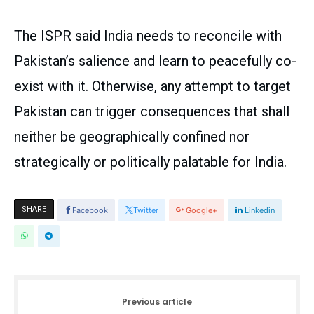
The ISPR said India needs to reconcile with
Pakistan’s salience and learn to peacefully co-
exist with it. Otherwise, any attempt to target
Pakistan can trigger consequences that shall
neither be geographically confined nor
strategically or politically palatable for India.
SHARE
Facebook
Twitter
Google+
Linkedin
Previous article