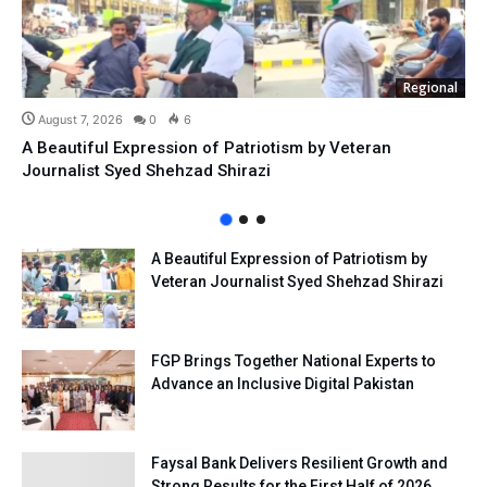
Regional
August 7, 2026
0
6
A Beautiful Expression of Patriotism by Veteran
Journalist Syed Shehzad Shirazi
A Beautiful Expression of Patriotism by
Veteran Journalist Syed Shehzad Shirazi
FGP Brings Together National Experts to
Advance an Inclusive Digital Pakistan
Faysal Bank Delivers Resilient Growth and
Strong Results for the First Half of 2026