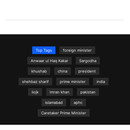
Top Tags
foreign minister
Anwaar ul Haq Kakar
Sargodha
khushab
china
president
shehbaz sharif
prime minister
india
iiojk
imran khan
pakistan
islamabad
aphc
Caretaker Prime Minister