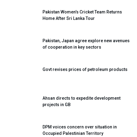
Pakistan Women’s Cricket Team Returns
Home After Sri Lanka Tour
Pakistan, Japan agree explore new avenues
of cooperation in key sectors
Govt revises prices of petroleum products
Ahsan directs to expedite development
projects in GB
DPM voices concern over situation in
Occupied Palestinian Territory