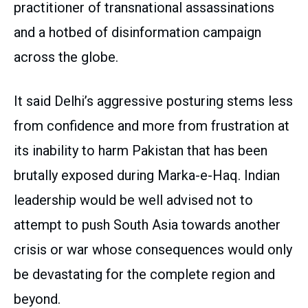
practitioner of transnational assassinations
and a hotbed of disinformation campaign
across the globe.
It said Delhi’s aggressive posturing stems less
from confidence and more from frustration at
its inability to harm Pakistan that has been
brutally exposed during Marka-e-Haq. Indian
leadership would be well advised not to
attempt to push South Asia towards another
crisis or war whose consequences would only
be devastating for the complete region and
beyond.