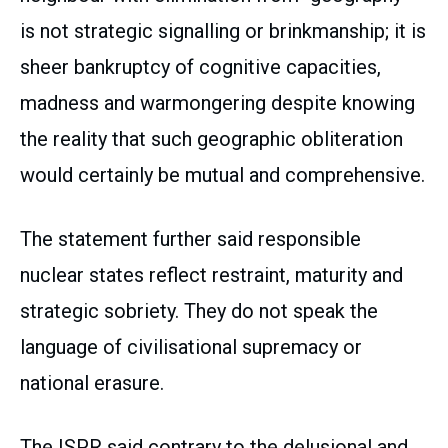
is not strategic signalling or brinkmanship; it is
sheer bankruptcy of cognitive capacities,
madness and warmongering despite knowing
the reality that such geographic obliteration
would certainly be mutual and comprehensive.
The statement further said responsible
nuclear states reflect restraint, maturity and
strategic sobriety. They do not speak the
language of civilisational supremacy or
national erasure.
The ISPR said contrary to the delusional and