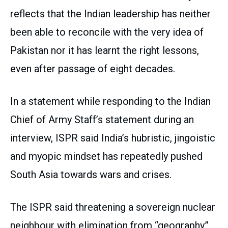
reflects that the Indian leadership has neither
been able to reconcile with the very idea of
Pakistan nor it has learnt the right lessons,
even after passage of eight decades.
In a statement while responding to the Indian
Chief of Army Staff’s statement during an
interview, ISPR said India’s hubristic, jingoistic
and myopic mindset has repeatedly pushed
South Asia towards wars and crises.
The ISPR said threatening a sovereign nuclear
neighbour with elimination from “geography”