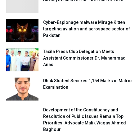
Cyber-Espionage malware Mirage Kitten
targeting aviation and aerospace sector of
Pakistan
Taxila Press Club Delegation Meets
Assistant Commissioner Dr. Muhammad
Anas
Dhak Student Secures 1,154 Marks in Matric
Examination
Development of the Constituency and
Resolution of Public Issues Remain Top
Priorities: Advocate Malik Waqas Ahmed
Baghour