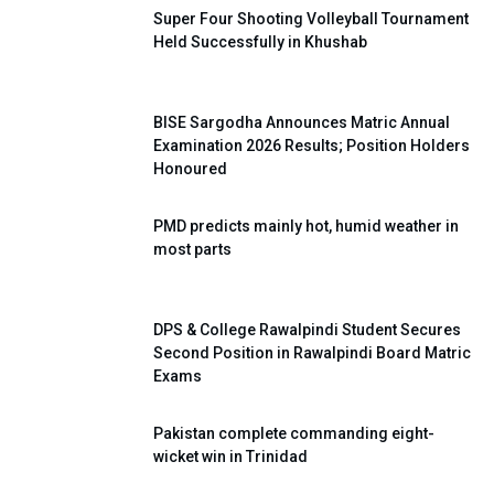
Super Four Shooting Volleyball Tournament
Held Successfully in Khushab
BISE Sargodha Announces Matric Annual
Examination 2026 Results; Position Holders
Honoured
PMD predicts mainly hot, humid weather in
most parts
DPS & College Rawalpindi Student Secures
Second Position in Rawalpindi Board Matric
Exams
Pakistan complete commanding eight-
wicket win in Trinidad