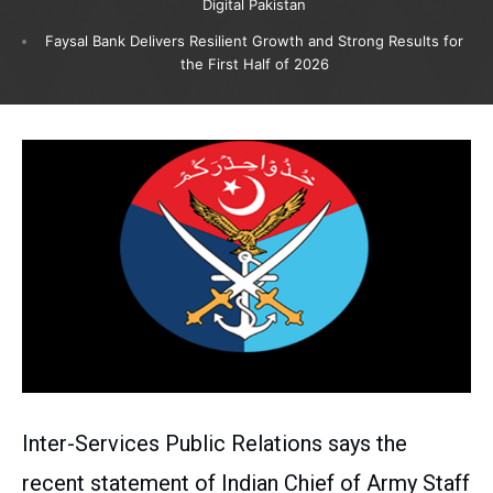
Digital Pakistan
Faysal Bank Delivers Resilient Growth and Strong Results for
the First Half of 2026
Inter-Services Public Relations says the
recent statement of Indian Chief of Army Staff