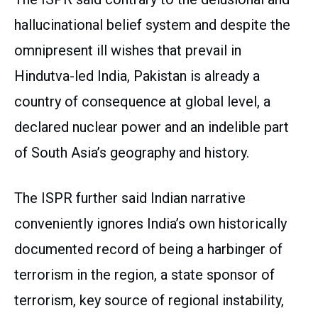
hallucinational belief system and despite the
omnipresent ill wishes that prevail in
Hindutva-led India, Pakistan is already a
country of consequence at global level, a
declared nuclear power and an indelible part
of South Asia’s geography and history.
The ISPR further said Indian narrative
conveniently ignores India’s own historically
documented record of being a harbinger of
terrorism in the region, a state sponsor of
terrorism, key source of regional instability,